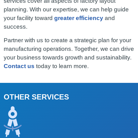
services cover all aspects of factory layout
planning. With our expertise, we can help guide
your facility toward
greater efficiency
and
success.
Partner with us to create a strategic plan for your
manufacturing operations. Together, we can drive
your business towards growth and sustainability.
Contact us
today to learn more.
OTHER SERVICES