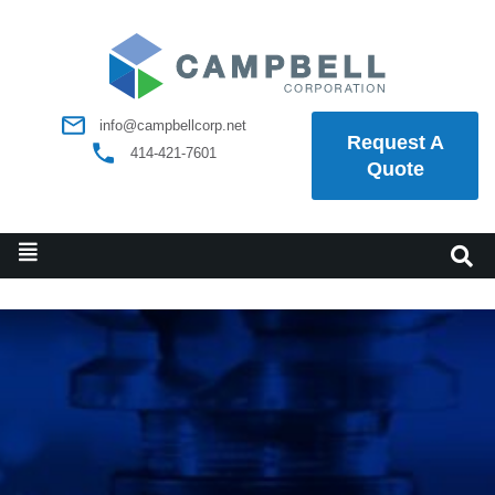
info@campbellcorp.net
Request A
414-421-7601
Quote