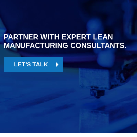
PARTNER WITH EXPERT LEAN
MANUFACTURING CONSULTANTS.
LET’S TALK