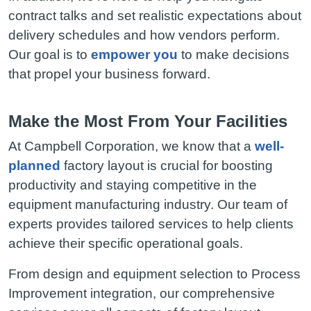
contract talks and set realistic expectations about
delivery schedules and how vendors perform.
Our goal is to
empower you
to make decisions
that propel your business forward.
Make the Most From Your Facilities
At Campbell Corporation, we know that a
well-
planned
factory layout is crucial for boosting
productivity and staying competitive in the
equipment manufacturing industry. Our team of
experts provides tailored services to help clients
achieve their specific operational goals.
From design and equipment selection to Process
Improvement integration, our comprehensive