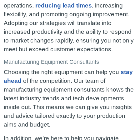
operations,
reducing lead times
, increasing
flexibility, and promoting ongoing improvement.
Adopting our strategies will translate into
increased productivity and the ability to respond
to market changes rapidly, ensuring you not only
meet but exceed customer expectations.
Manufacturing Equipment Consultants
Choosing the right equipment can help you
stay
ahead
of the competition. Our team of
manufacturing equipment consultants knows the
latest industry trends and tech developments
inside out. This means we can give you insights
and advice tailored exactly to your production
aims and budget.
In addition, we’re here to help you navigate