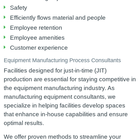
Safety
Efficiently flows material and people
Employee retention
Employee amenities
Customer experience
Equipment Manufacturing Process Consultants
Facilities designed for just-in-time (JIT)
production are essential for staying competitive in
the equipment manufacturing industry. As
manufacturing equipment consultants, we
specialize in helping facilities develop spaces
that enhance in-house capabilities and ensure
optimal results.
We offer proven methods to streamline your