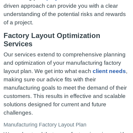
driven approach can provide you with a clear
understanding of the potential risks and rewards
of a project.
Factory Layout Optimization
Services
Our services extend to comprehensive planning
and optimization of your manufacturing factory
layout plan. We get into what each
client needs
,
making sure our advice fits with their
manufacturing goals to meet the demand of their
customers. This results in effective and scalable
solutions designed for current and future
challenges.
Manufacturing Factory Layout Plan