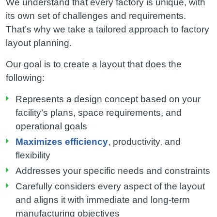
We understand that every factory is unique, with
its own set of challenges and requirements.
That’s why we take a tailored approach to factory
layout planning.
Our goal is to create a layout that does the
following:
Represents a design concept based on your
facility’s plans, space requirements, and
operational goals
Maximizes efficiency
, productivity, and
flexibility
Addresses your specific needs and constraints
Carefully considers every aspect of the layout
and aligns it with immediate and long-term
manufacturing objectives