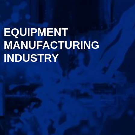
EQUIPMENT
MANUFACTURING
INDUSTRY