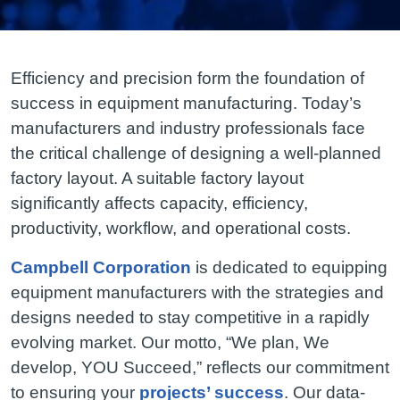
Efficiency and precision form the foundation of
success in equipment manufacturing. Today’s
manufacturers and industry professionals face
the critical challenge of designing a well-planned
factory layout. A suitable factory layout
significantly affects capacity, efficiency,
productivity, workflow, and operational costs.
Campbell Corporation
is dedicated to equipping
equipment manufacturers with the strategies and
designs needed to stay competitive in a rapidly
evolving market. Our motto, “We plan, We
develop, YOU Succeed,” reflects our commitment
to ensuring your
projects’ success
. Our data-