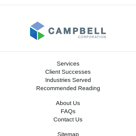
Services
Client Successes
Industries Served
Recommended Reading
About Us
FAQs
Contact Us
Sitemap