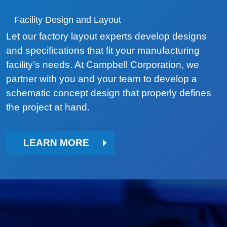
Facility Design and Layout
Let our factory layout experts develop designs
and specifications that fit your manufacturing
facility’s needs. At Campbell Corporation, we
partner with you and your team to develop a
schematic concept design that properly defines
the project at hand.
LEARN MORE