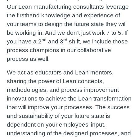
Our Lean manufacturing consultants leverage
the firsthand knowledge and experience of
your teams to design the future state they will
be working in. And we don’t just work 7 to 5. If
nd
rd
you have a 2
and 3
shift, we include those
process champions in our collaborative
process as well.
We act as educators and Lean mentors,
sharing the power of Lean concepts,
methodologies, and process improvement
innovations to achieve the Lean transformation
that will improve your processes. The success
and sustainability of your future state is
dependent on your employees’ input,
understanding of the designed processes, and