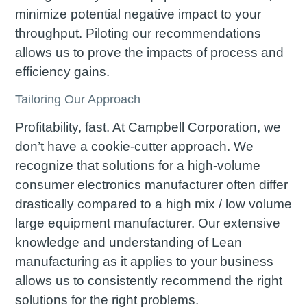
minimize potential negative impact to your
throughput. Piloting our recommendations
allows us to prove the impacts of process and
efficiency gains.
Tailoring Our Approach
Profitability, fast. At Campbell Corporation, we
don’t have a cookie-cutter approach. We
recognize that solutions for a high-volume
consumer electronics manufacturer often differ
drastically compared to a high mix / low volume
large equipment manufacturer. Our extensive
knowledge and understanding of Lean
manufacturing as it applies to your business
allows us to consistently recommend the right
solutions for the right problems.