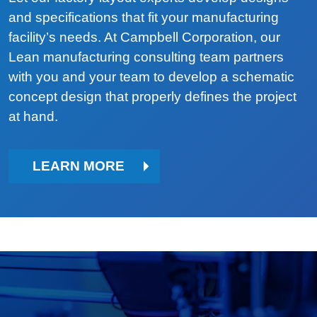
and specifications that fit your manufacturing
facility’s needs. At Campbell Corporation, our
Lean manufacturing consulting team partners
with you and your team to develop a schematic
concept design that properly defines the project
at hand.
LEARN MORE