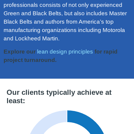
professionals consists of not only experienced
Green and Black Belts, but also includes Master
Black Belts and authors from America’s top
manufacturing organizations including Motorola
and Lockheed Martin.
Explore our
lean design principles
for rapid
project turnaround.
Our clients typically achieve at
least: