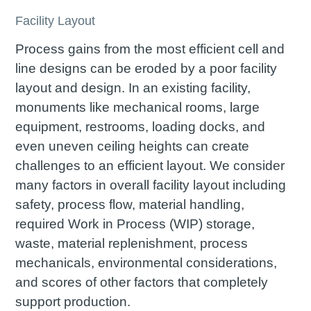
Facility Layout
Process gains from the most efficient cell and
line designs can be eroded by a poor facility
layout and design. In an existing facility,
monuments like mechanical rooms, large
equipment, restrooms, loading docks, and
even uneven ceiling heights can create
challenges to an efficient layout. We consider
many factors in overall facility layout including
safety, process flow, material handling,
required Work in Process (WIP) storage,
waste, material replenishment, process
mechanicals, environmental considerations,
and scores of other factors that completely
support production.