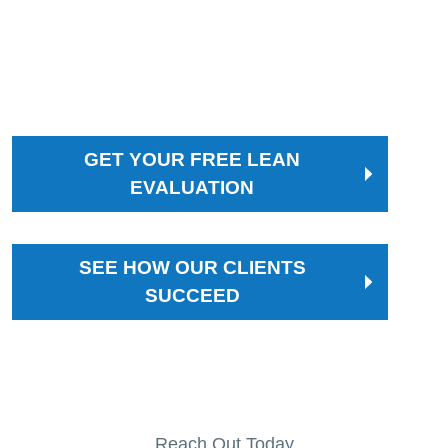
on to optimize workflows, shorten lead times, and
implement lasting improvements that keep you
ahead of the competition.
GET YOUR FREE LEAN
EVALUATION
SEE HOW OUR CLIENTS
SUCCEED
Reach Out Today