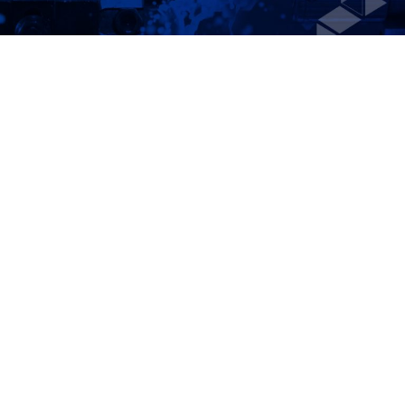
LEAN
MANUFACTURING
CONSULTING
Accelerate production, increase efficiency, and
uncover hidden cost savings with expert lean
manufacturing consulting services from Campbell
Corporation. Our proven lean process consulting
strategies help businesses reconfigure and
streamline their operations to reduce process
waste and maximize profitability without
compromising quality. As one of the top lean
manufacturing consulting firms, we work hands-