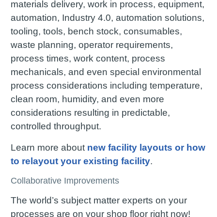
materials delivery, work in process, equipment,
automation, Industry 4.0, automation solutions,
tooling, tools, bench stock, consumables,
waste planning, operator requirements,
process times, work content, process
mechanicals, and even special environmental
process considerations including temperature,
clean room, humidity, and even more
considerations resulting in predictable,
controlled throughput.
Learn more about
new facility layouts or how
to relayout your existing facility
.
Collaborative Improvements
The world’s subject matter experts on your
processes are on your shop floor right now!