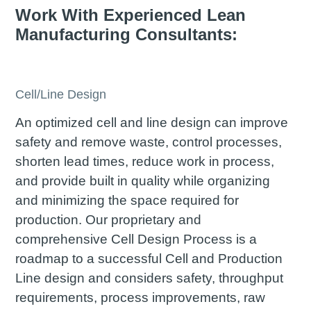
Work With Experienced Lean
Manufacturing Consultants:
Cell/Line Design
An optimized cell and line design can improve
safety and remove waste, control processes,
shorten lead times, reduce work in process,
and provide built in quality while organizing
and minimizing the space required for
production. Our proprietary and
comprehensive Cell Design Process is a
roadmap to a successful Cell and Production
Line design and considers safety, throughput
requirements, process improvements, raw