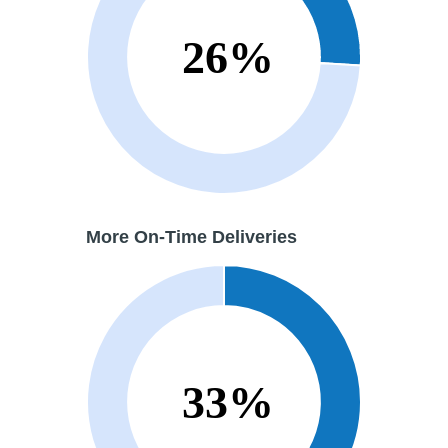
More
On-Time Deliveries