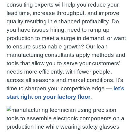
consulting experts will help you reduce your
lead time, increase throughput, and improve
quality resulting in enhanced profitability. Do
you have issues hiring, need to ramp up
production to meet a surge in demand, or want
to ensure sustainable growth? Our lean
manufacturing consultants apply methods and
tools that allow you to serve your customers’
needs more efficiently, with fewer people,
across all seasons and market conditions. It’s
time to sharpen your competitive edge —
let’s
start right on your factory floor
.