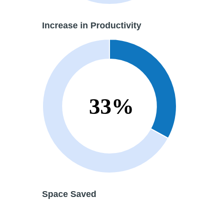
Increase in
Productivity
Space Saved