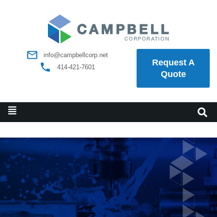
info@campbellcorp.net
Request A
414-421-7601
Quote