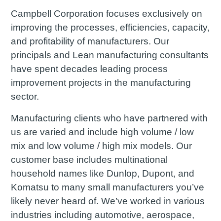
Campbell Corporation focuses exclusively on
improving the processes, efficiencies, capacity,
and profitability of manufacturers. Our
principals and Lean manufacturing consultants
have spent decades leading process
improvement projects in the manufacturing
sector.
Manufacturing clients who have partnered with
us are varied and include high volume / low
mix and low volume / high mix models. Our
customer base includes multinational
household names like Dunlop, Dupont, and
Komatsu to many small manufacturers you’ve
likely never heard of. We’ve worked in various
industries including automotive, aerospace,