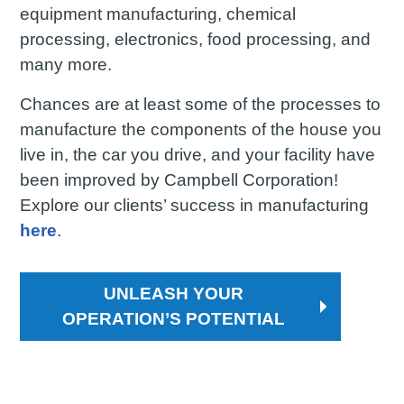
equipment manufacturing, chemical
processing, electronics, food processing, and
many more.
Chances are at least some of the processes to
manufacture the components of the house you
live in, the car you drive, and your facility have
been improved by Campbell Corporation!
Explore our clients’ success in manufacturing
here
.
UNLEASH YOUR
OPERATION’S POTENTIAL