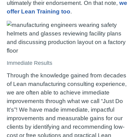
ultimately their endorsement. On that note,
we
offer Lean Training too
.
Immediate Results
Through the knowledge gained from decades
of Lean manufacturing consulting experience,
we are often able to achieve immediate
improvements through what we call “Just Do
It’s”! We have made immediate, impactful
improvements and measurable gains for our
clients by identifying and recommending low-
cost or free solutions and practical Lean