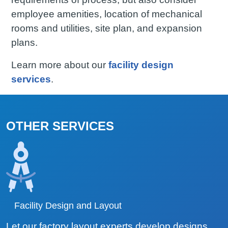
employee amenities, location of mechanical
rooms and utilities, site plan, and expansion
plans.
Learn more about our
facility design
services
.
OTHER SERVICES
Facility Design and Layout
Let our factory layout experts develop designs