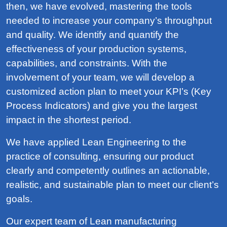
then, we have evolved, mastering the tools
needed to increase your company’s throughput
and quality. We identify and quantify the
effectiveness of your production systems,
capabilities, and constraints. With the
involvement of your team, we will develop a
customized action plan to meet your KPI’s (Key
Process Indicators) and give you the largest
impact in the shortest period.
We have applied Lean Engineering to the
practice of consulting, ensuring our product
clearly and competently outlines an actionable,
realistic, and sustainable plan to meet our client’s
goals.
Our expert team of Lean manufacturing