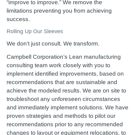
“improve to improve.” We remove the
limitations preventing you from achieving
success.
Rolling Up Our Sleeves
We don’t just consult. We transform.
Campbell Corporation’s Lean manufacturing
consulting team work closely with you to
implement identified improvements, based on
recommendations that are sustainable and
achieve the modeled results. We are on site to
troubleshoot any unforeseen circumstances
and immediately implement solutions. We have
proven strategies and methods to pilot our
recommendations prior to any recommended
changes to layout or equipment relocations, to