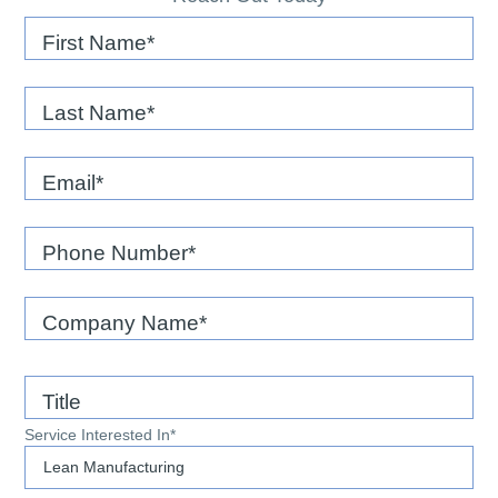
First Name
Last Name
Email
*
Phone Number
*
Company Name
*
Title
Service Interested In
*