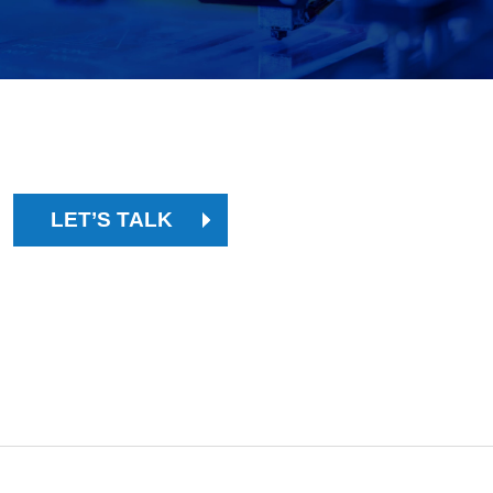
PARTNER WITH EXPERT LEAN
MANUFACTURING CONSULTANTS.
LET’S TALK