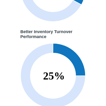
Better
Inventory Turnover
Performance