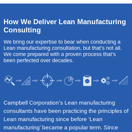
How We Deliver Lean Manufacturing
Consulting
We bring our expertise to bear when conducting a
Lean manufacturing consultation, but that’s not all.
We come prepared with a proven process that’s
been perfected over decades.
Campbell Corporation’s Lean manufacturing
consultants have been practicing the principles of
Lean manufacturing since before ‘Lean
manufacturing’ became a popular term. Since