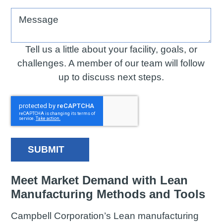
Message
Tell us a little about your facility, goals, or
challenges. A member of our team will follow
up to discuss next steps.
SUBMIT
Meet Market Demand with Lean
Manufacturing Methods and Tools
Campbell Corporation’s Lean manufacturing