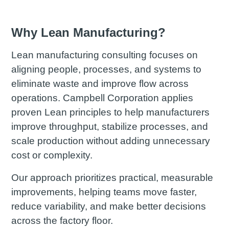
Why Lean Manufacturing?
Lean manufacturing consulting focuses on
aligning people, processes, and systems to
eliminate waste and improve flow across
operations. Campbell Corporation applies
proven Lean principles to help manufacturers
improve throughput, stabilize processes, and
scale production without adding unnecessary
cost or complexity.
Our approach prioritizes practical, measurable
improvements, helping teams move faster,
reduce variability, and make better decisions
across the factory floor.