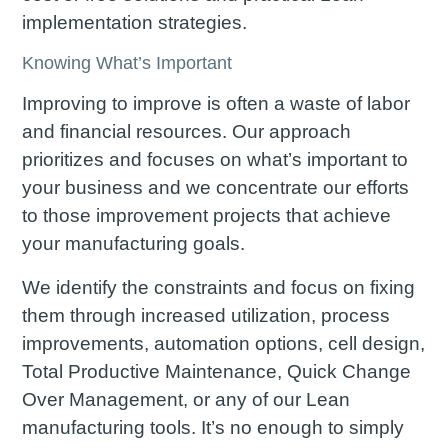
implementation strategies.
Knowing What’s Important
Improving to improve is often a waste of labor
and financial resources. Our approach
prioritizes and focuses on what’s important to
your business and we concentrate our efforts
to those improvement projects that achieve
your manufacturing goals.
We identify the constraints and focus on fixing
them through increased utilization, process
improvements, automation options, cell design,
Total Productive Maintenance, Quick Change
Over Management, or any of our Lean
manufacturing tools. It’s no enough to simply