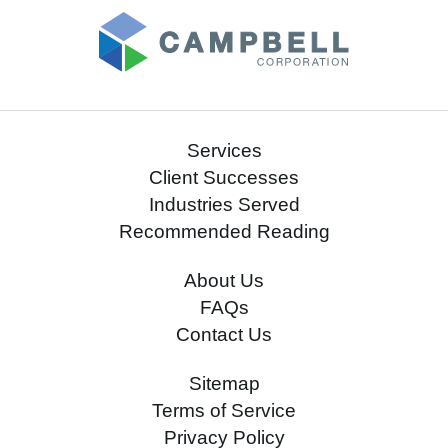
Services
Client Successes
Industries Served
Recommended Reading
About Us
FAQs
Contact Us
Sitemap
Terms of Service
Privacy Policy