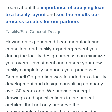
Learn about the
importance of applying lean
to a facility layout
and
see the results our
process creates for our partners
.
Facility/Site Concept Design
Having an experienced Lean manufacturing
consultant and facility expert represent you
during the facility design process can minimize
your overall investment and ensure your new
facility completely supports your processes.
Campbell Corporation was founded as a facility
development and design consulting company
over 30 years ago. We provide concept
drawings and specifications to the project
architect that not only preserve the
requirements of process, but also consider