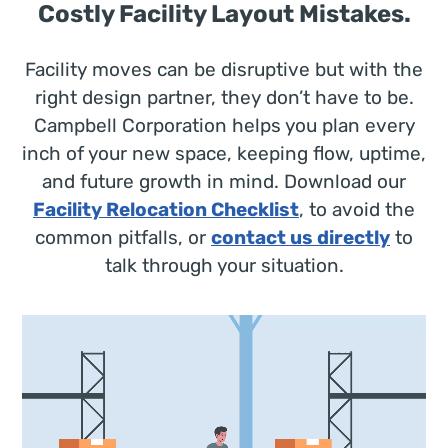
Costly Facility Layout Mistakes.
Facility moves can be disruptive but with the
right design partner, they don’t have to be.
Campbell Corporation helps you plan every
inch of your new space, keeping flow, uptime,
and future growth in mind. Download our
Facility Relocation Checklist
, to avoid the
common pitfalls, or
contact us directly
to
talk through your situation.
Video
Player