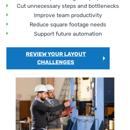
Cut unnecessary steps and bottlenecks
Improve team productivity
Reduce square footage needs
Support future automation
REVIEW YOUR LAYOUT
CHALLENGES