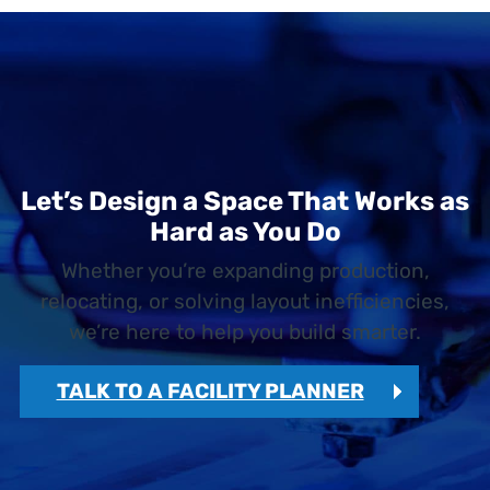
Let’s Design a Space That Works as
Hard as You Do
Whether you’re expanding production,
relocating, or solving layout inefficiencies,
we’re here to help you build smarter.
TALK TO A FACILITY PLANNER