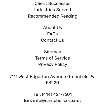
Client Successes
Industries Served
Recommended Reading
About Us
FAQs
Contact Us
Sitemap
Terms of Service
Privacy Policy
7111 West Edgerton Avenue Greenfield, WI
53220
Tel:
(414) 421-7601
Em:
info@campbellcorp.net