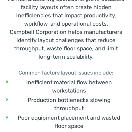
facility layouts often create hidden
inefficiencies that impact productivity,
workflow, and operational costs.
Campbell Corporation helps manufacturers
identify layout challenges that reduce
throughput, waste floor space, and limit
long-term scalability.
Common factory layout issues include:
Inefficient material flow between
workstations
Production bottlenecks slowing
throughput
Poor equipment placement and wasted
floor space