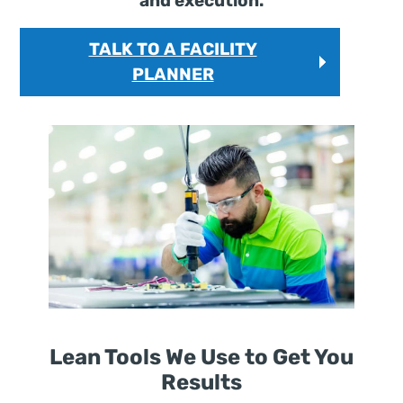
and execution.
TALK TO A FACILITY
PLANNER
Lean Tools We Use to Get You
Results