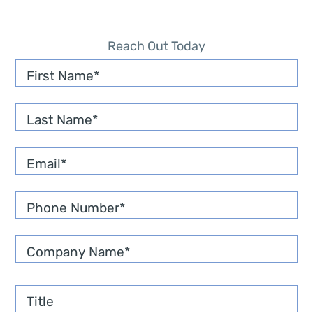
Reach Out Today
First Name
Last Name
Email
*
Phone Number
*
Company Name
*
Title