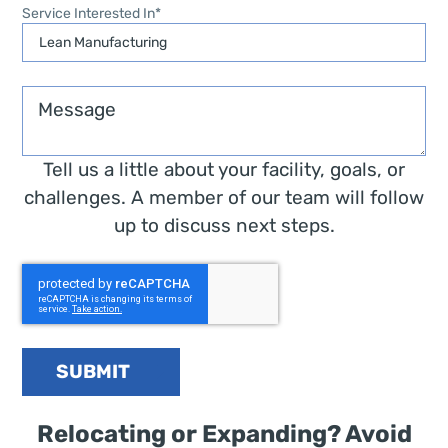
Service Interested In
*
Message
Tell us a little about your facility, goals, or
challenges. A member of our team will follow
up to discuss next steps.
SUBMIT
Relocating or Expanding? Avoid