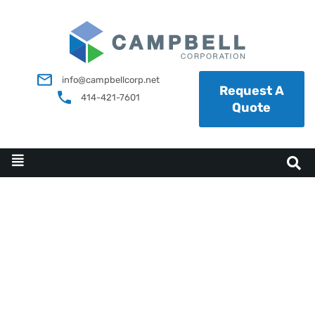
info@campbellcorp.net
Request A
414-421-7601
Quote
FACILITY DESIGN AND