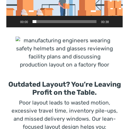
00:00
00:38
Outdated Layout? You’re Leaving
Profit on the Table.
Poor layout leads to wasted motion,
excessive travel time, inventory pile-ups,
and missed delivery windows. Our lean-
focused layout design helps you: