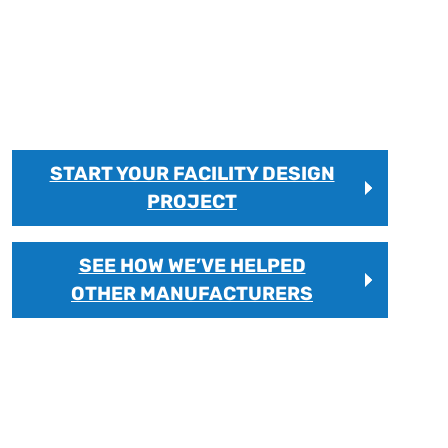
FACTORY LAYOUT
Factory layout consulting and facility design
services that improve workflow efficiency, reduce
production bottlenecks, and support long-term
manufacturing growth.
START YOUR FACILITY DESIGN
PROJECT
SEE HOW WE’VE HELPED
OTHER MANUFACTURERS