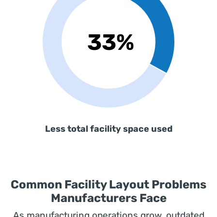
Less total facility space used
Common Facility Layout Problems
Manufacturers Face
As manufacturing operations grow, outdated