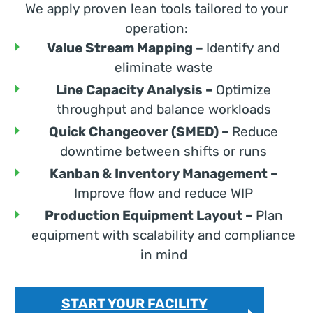
We apply proven lean tools tailored to your
operation:
Value Stream Mapping –
Identify and
eliminate waste
Line Capacity Analysis –
Optimize
throughput and balance workloads
Quick Changeover (SMED) –
Reduce
downtime between shifts or runs
Kanban & Inventory Management –
Improve flow and reduce WIP
Production Equipment Layout –
Plan
equipment with scalability and compliance
in mind
START YOUR FACILITY