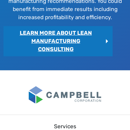
manufacturing recommendations. You could
benefit from immediate results including
increased profitability and efficiency.
LEARN MORE ABOUT LEAN
MANUFACTURING
CONSULTING
Services