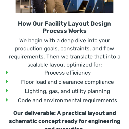
How Our Facility Layout Design
Process Works
We begin with a deep dive into your
production goals, constraints, and flow
requirements. Then we translate that into a
scalable layout optimized for:
Process efficiency
Floor load and clearance compliance
Lighting, gas, and utility planning
Code and environmental requirements
Our deliverable: A practical layout and
schematic concept ready for engineering