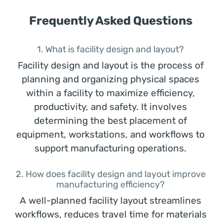
Frequently Asked Questions
1. What is facility design and layout?
Facility design and layout is the process of
planning and organizing physical spaces
within a facility to maximize efficiency,
productivity, and safety. It involves
determining the best placement of
equipment, workstations, and workflows to
support manufacturing operations.
2. How does facility design and layout improve
manufacturing efficiency?
A well-planned facility layout streamlines
workflows, reduces travel time for materials