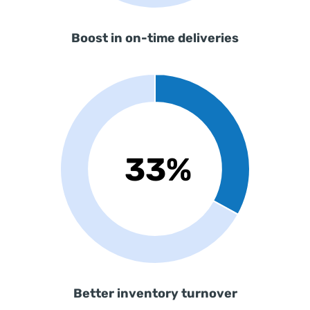
Boost in on-time deliveries
Better inventory turnover