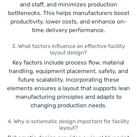
and staff, and minimizes production
bottlenecks. This helps manufacturers boost
productivity, lower costs, and enhance on-
time delivery performance.
3. What factors influence an effective facility
layout design?
Key factors include process flow, material
handling, equipment placement, safety, and
future scalability. Incorporating these
elements ensures a layout that supports lean
manufacturing principles and adapts to
changing production needs.
4. Why is schematic design important for facility
layout?