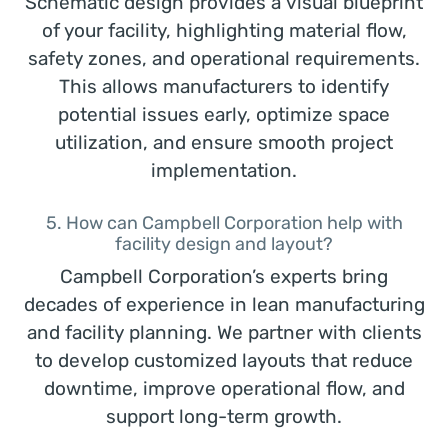
Schematic design provides a visual blueprint
of your facility, highlighting material flow,
safety zones, and operational requirements.
This allows manufacturers to identify
potential issues early, optimize space
utilization, and ensure smooth project
implementation.
5. How can Campbell Corporation help with
facility design and layout?
Campbell Corporation’s experts bring
decades of experience in lean manufacturing
and facility planning. We partner with clients
to develop customized layouts that reduce
downtime, improve operational flow, and
support long-term growth.