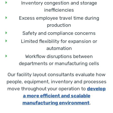
Inventory congestion and storage
inefficiencies
Excess employee travel time during
production
Safety and compliance concerns
Limited flexibility for expansion or
automation
Workflow disruptions between
departments or manufacturing cells
Our facility layout consultants evaluate how
people, equipment, inventory and processes
move throughout your operation to
develop
a more efficient and scalable
manufacturing environment
.