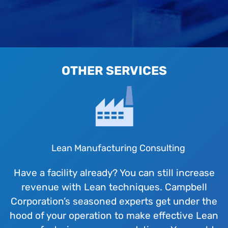
OTHER SERVICES
Lean Manufacturing Consulting
Have a facility already? You can still increase
revenue with Lean techniques. Campbell
Corporation’s seasoned experts get under the
hood of your operation to make effective Lean