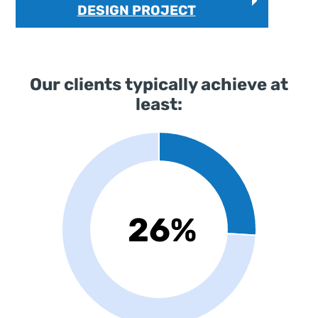
DESIGN PROJECT
Our clients typically achieve at
least: