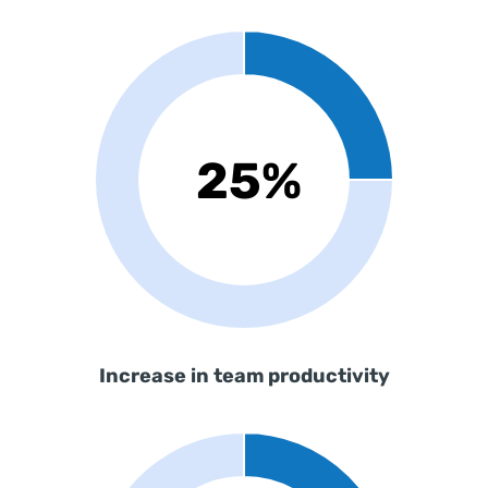
Increase in team productivity