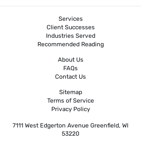
Services
Client Successes
Industries Served
Recommended Reading
About Us
FAQs
Contact Us
Sitemap
Terms of Service
Privacy Policy
7111 West Edgerton Avenue Greenfield, WI
53220