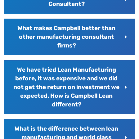
Consultant?
What makes Campbell better than
other manufacturing consultant
firms?
We have tried Lean Manufacturing
before, it was expensive and we did
not get the return on investment we
expected. How is Campbell Lean
different?
What is the difference between lean
manufacturing and world class