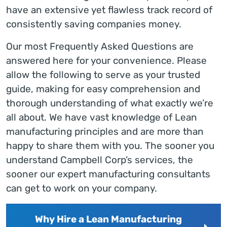
have an extensive yet flawless track record of
consistently saving companies money.
Our most Frequently Asked Questions are
answered here for your convenience. Please
allow the following to serve as your trusted
guide, making for easy comprehension and
thorough understanding of what exactly we’re
all about. We have vast knowledge of Lean
manufacturing principles and are more than
happy to share them with you. The sooner you
understand Campbell Corp’s services, the
sooner our expert manufacturing consultants
can get to work on your company.
Why Hire a Lean Manufacturing