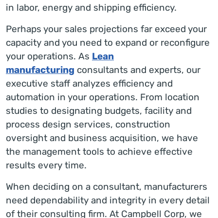
in labor, energy and shipping efficiency.
Perhaps your sales projections far exceed your
capacity and you need to expand or reconfigure
your operations. As
Lean
manufacturing
consultants and experts, our
executive staff analyzes efficiency and
automation in your operations. From location
studies to designating budgets, facility and
process design services, construction
oversight and business acquisition, we have
the management tools to achieve effective
results every time.
When deciding on a consultant, manufacturers
need dependability and integrity in every detail
of their consulting firm. At Campbell Corp, we