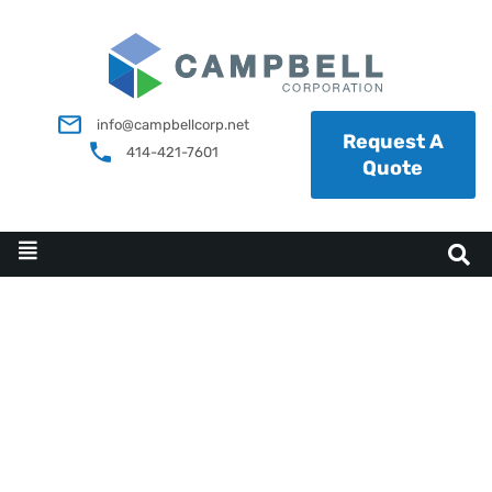
info@campbellcorp.net
Request A
414-421-7601
Quote