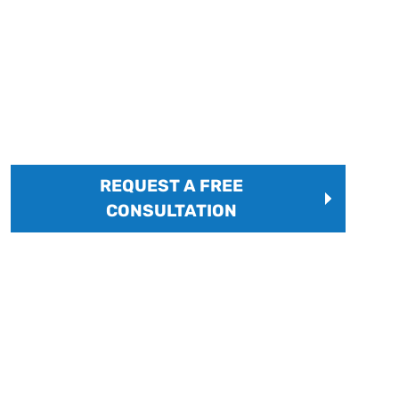
FREQUENTLY ASKED
QUESTIONS
Common questions answered by an expert Lean
manufacturing consultant.
REQUEST A FREE
CONSULTATION