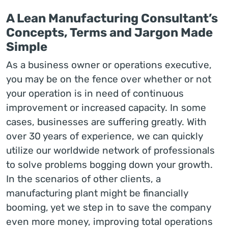
A Lean Manufacturing Consultant’s
Concepts, Terms and Jargon Made
Simple
As a business owner or operations executive,
you may be on the fence over whether or not
your operation is in need of continuous
improvement or increased capacity. In some
cases, businesses are suffering greatly. With
over 30 years of experience, we can quickly
utilize our worldwide network of professionals
to solve problems bogging down your growth.
In the scenarios of other clients, a
manufacturing plant might be financially
booming, yet we step in to save the company
even more money, improving total operations