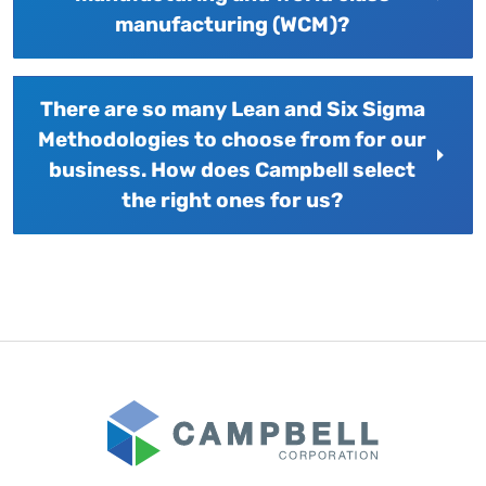
manufacturing (WCM)?
There are so many Lean and Six Sigma
Methodologies to choose from for our
business. How does Campbell select
the right ones for us?