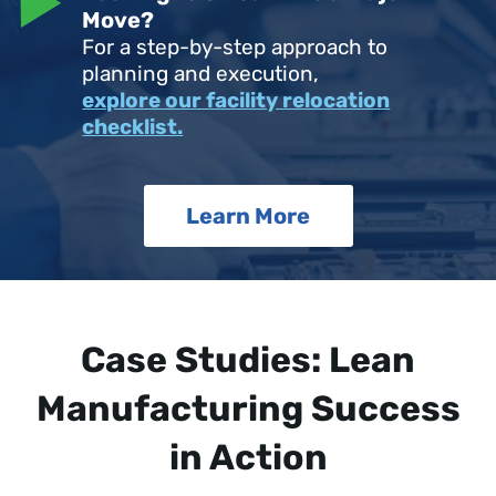
Move?
For a step-by-step approach to
planning and execution,
explore our facility relocation
checklist.
Learn More
Case Studies: Lean
Manufacturing Success
in Action