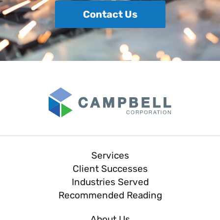
Contact Us
Services
Client Successes
Industries Served
Recommended Reading
About Us