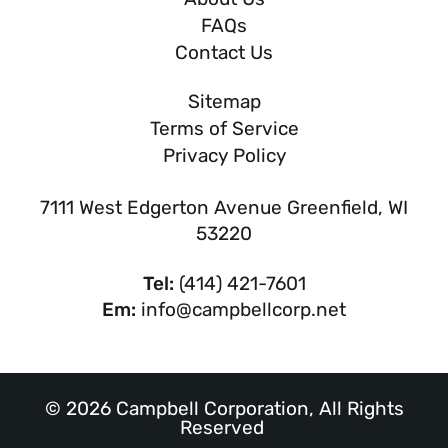
FAQs
Contact Us
Sitemap
Terms of Service
Privacy Policy
7111 West Edgerton Avenue Greenfield, WI
53220
Tel:
(414) 421-7601
Em:
info@campbellcorp.net
© 2026 Campbell Corporation, All Rights
Reserved