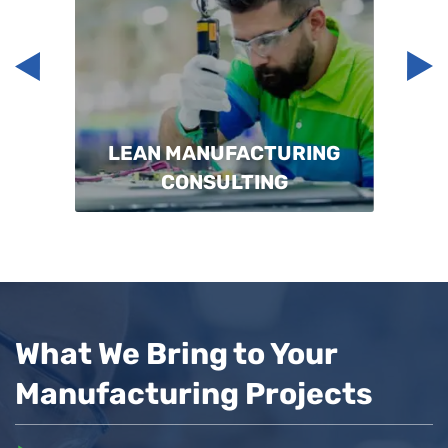
LEAN MANUFACTURING
CONSULTING
What We Bring to Your
Manufacturing Projects