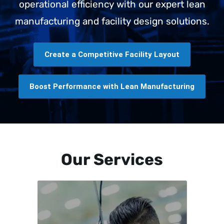
operational efficiency with our expert lean
manufacturing and facility design solutions.
Create a Competitive Facility Layout
Boost Performance with Lean Manufacturing
Our Services