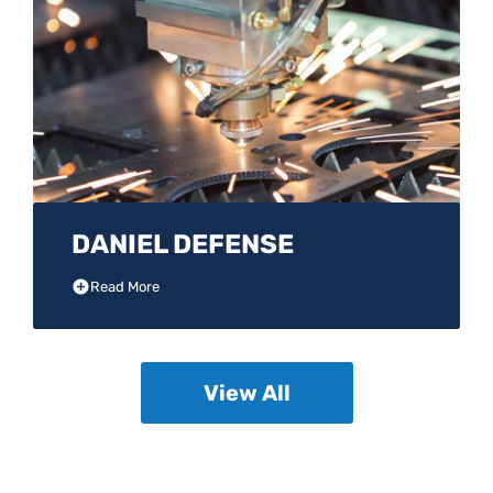
DANIEL DEFENSE
Read More
View All