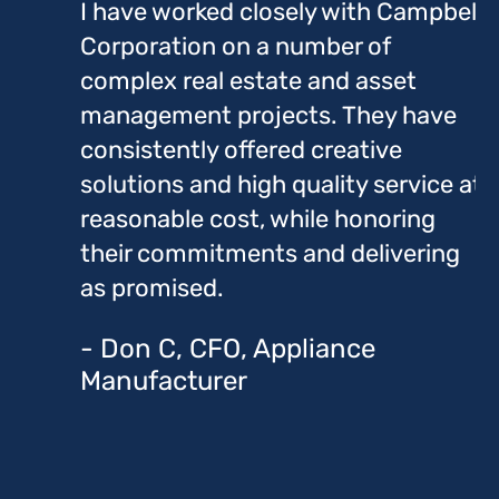
I have worked closely with Campbell
Corporation on a number of
complex real estate and asset
management projects. They have
consistently offered creative
solutions and high quality service at
reasonable cost, while honoring
their commitments and delivering
as promised.
- Don C, CFO, Appliance
Manufacturer