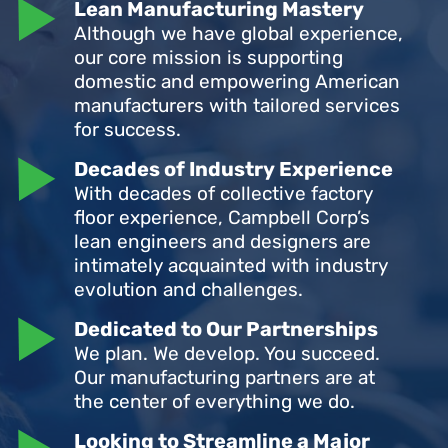
Lean Manufacturing Mastery
Although we have global experience,
our core mission is supporting
domestic and empowering American
manufacturers with tailored services
for success.
Decades of Industry Experience
With decades of collective factory
floor experience, Campbell Corp’s
lean engineers and designers are
intimately acquainted with industry
evolution and challenges.
Dedicated to Our Partnerships
We plan. We develop. You succeed.
Our manufacturing partners are at
the center of everything we do.
Looking to Streamline a Major