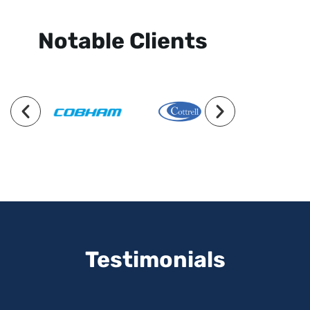
Notable Clients
Testimonials