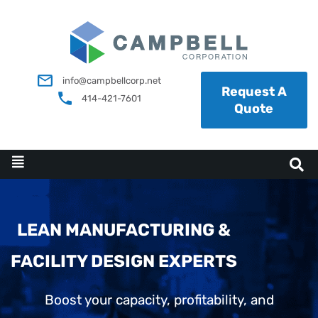
info@campbellcorp.net
Request A
414-421-7601
Quote
LEAN MANUFACTURING &
FACILITY DESIGN EXPERTS
Boost your capacity, profitability, and