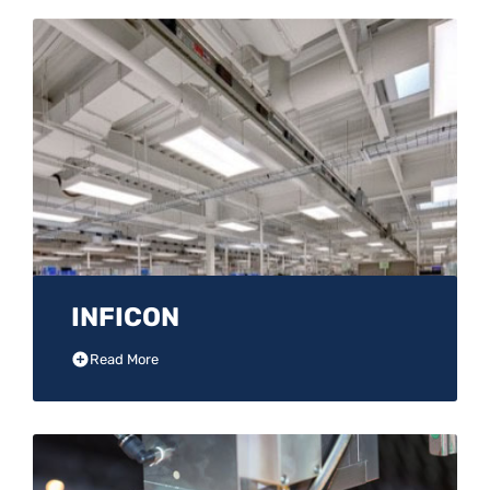
INFICON
Read More