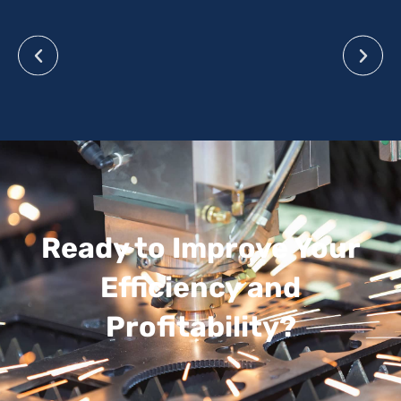
Ready to Improve Your
Efficiency and
Profitability?