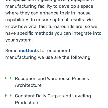
manufacturing facility to develop a space
where they can enhance their in-house
capabilities to ensure optimal results. We
know how vital fast turnarounds are, so we
have specific methods you can integrate into
your system.
Some
methods
for equipment
manufacturing we use are the following:
Reception and Warehouse Process
Architecture
Constant Daily Output and Leveling
Production