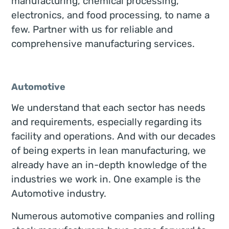
manufacturing, chemical processing,
electronics, and food processing, to name a
few. Partner with us for reliable and
comprehensive manufacturing services.
Automotive
We understand that each sector has needs
and requirements, especially regarding its
facility and operations. And with our decades
of being experts in lean manufacturing, we
already have an in-depth knowledge of the
industries we work in. One example is the
Automotive industry.
Numerous automotive companies and rolling