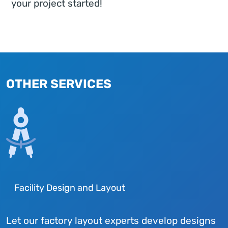
your project started!
OTHER SERVICES
Facility Design and Layout
Let our factory layout experts develop designs