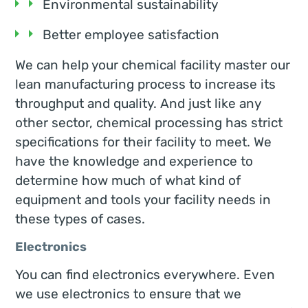
Environmental sustainability
Better employee satisfaction
We can help your chemical facility master our
lean manufacturing process to increase its
throughput and quality. And just like any
other sector, chemical processing has strict
specifications for their facility to meet. We
have the knowledge and experience to
determine how much of what kind of
equipment and tools your facility needs in
these types of cases.
Electronics
You can find electronics everywhere. Even
we use electronics to ensure that we