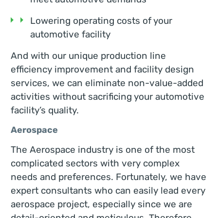
Lowering operating costs of your
automotive facility
And with our unique production line
efficiency improvement and facility design
services, we can eliminate non-value-added
activities without sacrificing your automotive
facility’s quality.
Aerospace
The Aerospace industry is one of the most
complicated sectors with very complex
needs and preferences. Fortunately, we have
expert consultants who can easily lead every
aerospace project, especially since we are
detail-oriented and meticulous. Therefore,