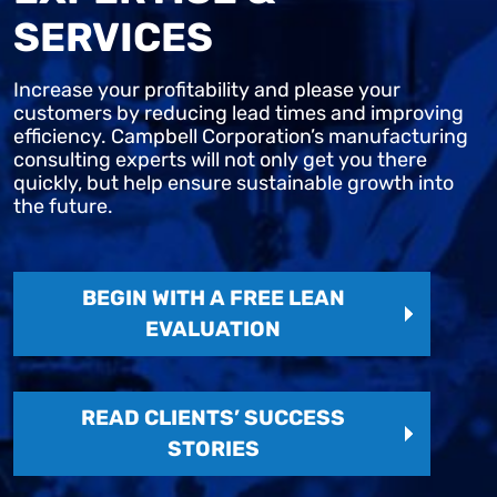
SERVICES
Increase your profitability and please your
customers by reducing lead times and improving
efficiency. Campbell Corporation’s manufacturing
consulting experts will not only get you there
quickly, but help ensure sustainable growth into
the future.
BEGIN WITH A FREE LEAN
EVALUATION
READ CLIENTS’ SUCCESS
STORIES