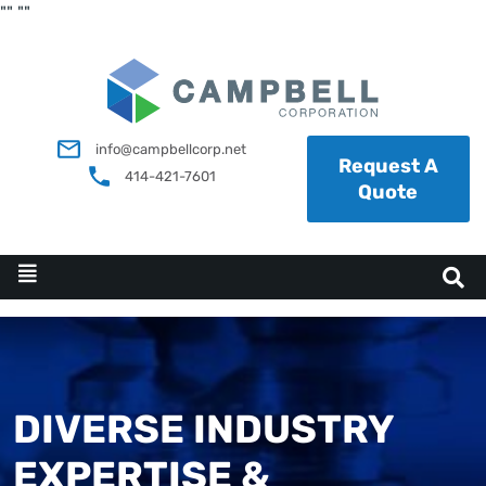
"
"
"
"
info@campbellcorp.net
Request A
414-421-7601
Quote
DIVERSE INDUSTRY
EXPERTISE &