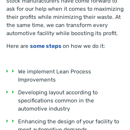
stock manufacturers have come forward to
ask for our help when it comes to maximizing
their profits while minimizing their waste. At
the same time, we can transform every
automotive facility while boosting its profit.
Here are
some steps
on how we do it:
We implement Lean Process
Improvements
Developing layout according to
specifications common in the
automotive industry
Enhancing the design of your facility to
meet automotive demands