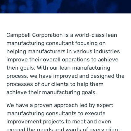
Campbell Corporation is a world-class lean
manufacturing consultant focusing on
helping manufacturers in various industries
improve their overall operations to achieve
their goals. With our lean manufacturing
process, we have improved and designed the
processes of our clients to help them
achieve their manufacturing goals.
We have a proven approach led by expert
manufacturing consultants to execute
improvement projects to meet and even
exceed the needs and wants of every client.