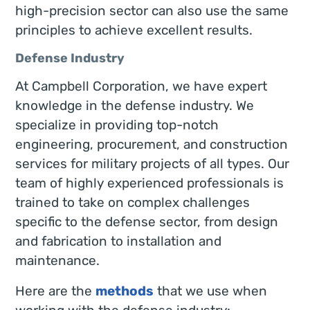
high-precision sector can also use the same
principles to achieve excellent results.
Defense Industry
At Campbell Corporation, we have expert
knowledge in the defense industry. We
specialize in providing top-notch
engineering, procurement, and construction
services for military projects of all types. Our
team of highly experienced professionals is
trained to take on complex challenges
specific to the defense sector, from design
and fabrication to installation and
maintenance.
Here are the
methods
that we use when