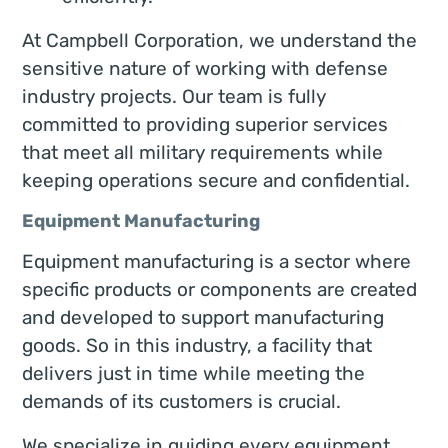
At Campbell Corporation, we understand the
sensitive nature of working with defense
industry projects. Our team is fully
committed to providing superior services
that meet all military requirements while
keeping operations secure and confidential.
Equipment Manufacturing
Equipment manufacturing is a sector where
specific products or components are created
and developed to support manufacturing
goods. So in this industry, a facility that
delivers just in time while meeting the
demands of its customers is crucial.
We specialize in guiding every equipment