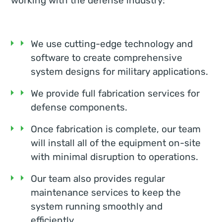
working with the defense industry:
We use cutting-edge technology and
software to create comprehensive
system designs for military applications.
We provide full fabrication services for
defense components.
Once fabrication is complete, our team
will install all of the equipment on-site
with minimal disruption to operations.
Our team also provides regular
maintenance services to keep the
system running smoothly and
efficiently.