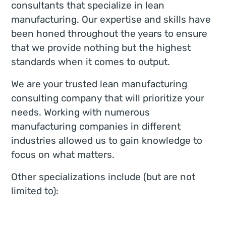
consultants that specialize in lean
manufacturing. Our expertise and skills have
been honed throughout the years to ensure
that we provide nothing but the highest
standards when it comes to output.
We are your trusted lean manufacturing
consulting company that will prioritize your
needs. Working with numerous
manufacturing companies in different
industries allowed us to gain knowledge to
focus on what matters.
Other specializations include (but are not
limited to):