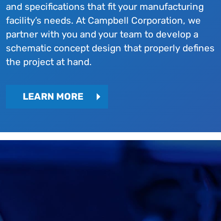
and specifications that fit your manufacturing
facility’s needs. At Campbell Corporation, we
partner with you and your team to develop a
schematic concept design that properly defines
the project at hand.
LEARN MORE