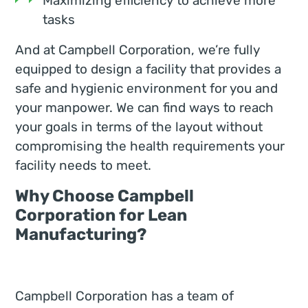
Maximizing efficiency to achieve more
tasks
And at Campbell Corporation, we’re fully
equipped to design a facility that provides a
safe and hygienic environment for you and
your manpower. We can find ways to reach
your goals in terms of the layout without
compromising the health requirements your
facility needs to meet.
Why Choose Campbell
Corporation for Lean
Manufacturing?
Campbell Corporation has a team of