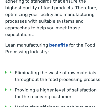
adhering to standards that ensure the
highest quality of food products. Therefore,
optimizing your facility and manufacturing
processes with suitable systems and
approaches to help you meet those
expectations.
Lean manufacturing
benefits
for the Food
Processing Industry:
Eliminating the waste of raw materials
throughout the food processing process
Providing a higher level of satisfaction
for the receiving customer