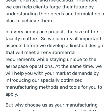
we can help clients forge their future by
understanding their needs and formulating a
plan to achieve them.
In every aerospace project, the size of the
facility matters. So we identify all important
aspects before we develop a finished design
that will meet all environmental
requirements while staying unique to the
aerospace operations. At the same time, we
will help you with your market demands by
introducing our specially optimized
manufacturing methods and tools for you to
apply.
But why choose us as your manufacturing