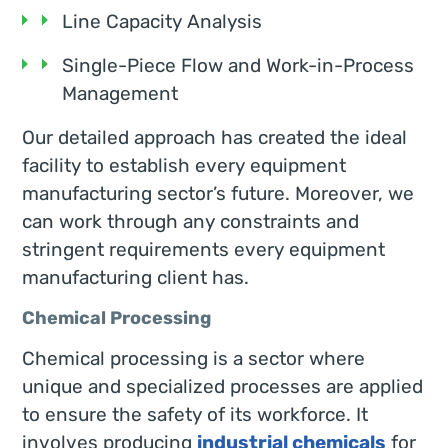
Line Capacity Analysis
Single-Piece Flow and Work-in-Process
Management
Our detailed approach has created the ideal
facility to establish every equipment
manufacturing sector’s future. Moreover, we
can work through any constraints and
stringent requirements every equipment
manufacturing client has.
Chemical Processing
Chemical processing is a sector where
unique and specialized processes are applied
to ensure the safety of its workforce. It
involves producing
industrial chemicals
for