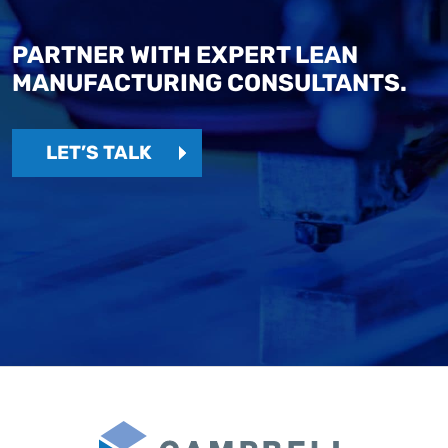
PARTNER WITH EXPERT LEAN
MANUFACTURING CONSULTANTS.
LET’S TALK