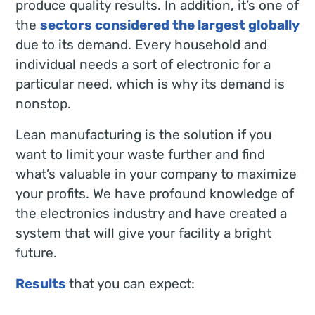
produce quality results. In addition, it’s one of
the
sectors considered the largest globally
due to its demand. Every household and
individual needs a sort of electronic for a
particular need, which is why its demand is
nonstop.
Lean manufacturing is the solution if you
want to limit your waste further and find
what’s valuable in your company to maximize
your profits. We have profound knowledge of
the electronics industry and have created a
system that will give your facility a bright
future.
Results
that you can expect: