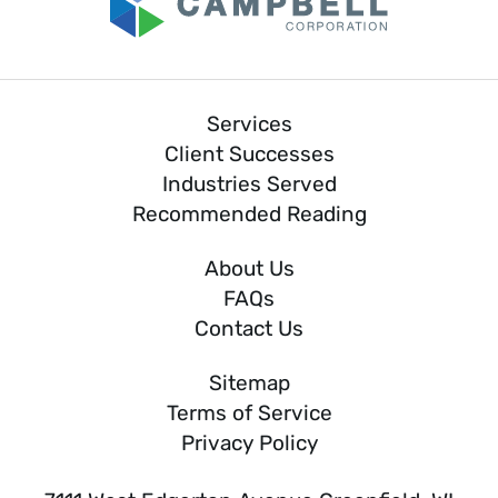
Services
Client Successes
Industries Served
Recommended Reading
About Us
FAQs
Contact Us
Sitemap
Terms of Service
Privacy Policy