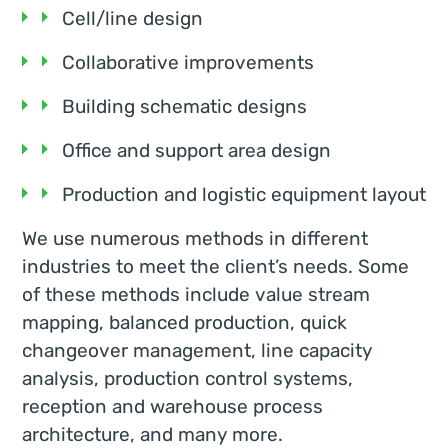
Cell/line design
Collaborative improvements
Building schematic designs
Office and support area design
Production and logistic equipment layout
We use numerous methods in different
industries to meet the client’s needs. Some
of these methods include value stream
mapping, balanced production, quick
changeover management, line capacity
analysis, production control systems,
reception and warehouse process
architecture, and many more.