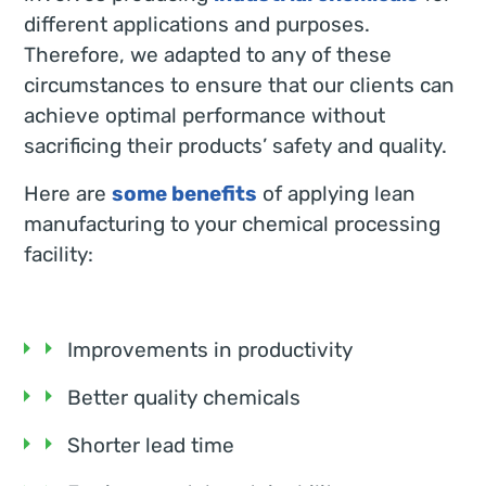
different applications and purposes.
Therefore, we adapted to any of these
circumstances to ensure that our clients can
achieve optimal performance without
sacrificing their products’ safety and quality.
Here are
some benefits
of applying lean
manufacturing to your chemical processing
facility:
Improvements in productivity
Better quality chemicals
Shorter lead time