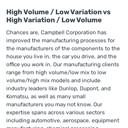
High Volume / Low Variation vs
High Variation / Low Volume
Chances are, Campbell Corporation has
improved the manufacturing processes for
the manufacturers of the components to the
house you live in, the car you drive, and the
office you work in. Our manufacturing clients
range from high volume/low mix to low
volume/high mix models and include
industry leaders like Dunlop, Dupont, and
Komatsu, as well as many small
manufacturers you may not know. Our
expertise spans across various sectors
including automotive, aerospace, equipment