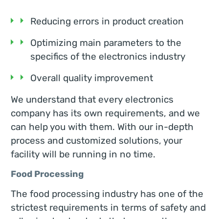
Reducing errors in product creation
Optimizing main parameters to the
specifics of the electronics industry
Overall quality improvement
We understand that every electronics
company has its own requirements, and we
can help you with them. With our in-depth
process and customized solutions, your
facility will be running in no time.
Food Processing
The food processing industry has one of the
strictest requirements in terms of safety and