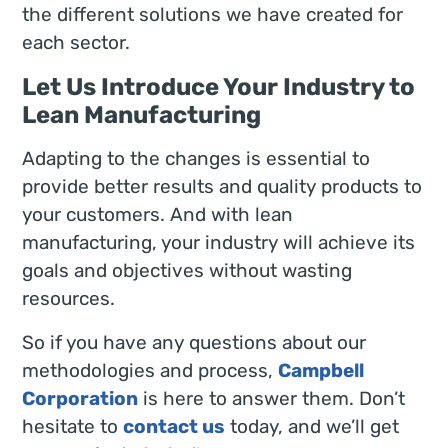
the different solutions we have created for
each sector.
Let Us Introduce Your Industry to
Lean Manufacturing
Adapting to the changes is essential to
provide better results and quality products to
your customers. And with lean
manufacturing, your industry will achieve its
goals and objectives without wasting
resources.
So if you have any questions about our
methodologies and process,
Campbell
Corporation
is here to answer them. Don’t
hesitate to
contact us
today, and we’ll get