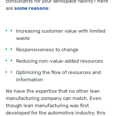
consultants for your aerospace facility? Here
are
some reasons
:
Increasing customer value with limited
waste
Responsiveness to change
Reducing non-value-added resources
Optimizing the flow of resources and
information
We have the expertise that no other lean
manufacturing company can match. Even
though lean manufacturing was first
developed for the automotive industry, this