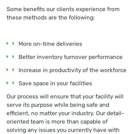
Some benefits our clients experience from
these methods are the following:
More on-time deliveries
Better inventory turnover performance
Increase in productivity of the workforce
Save space in your facilities
Our process will ensure that your facility will
serve its purpose while being safe and
efficient, no matter your industry. Our detail-
oriented team is more than capable of
solving any issues you currently have with