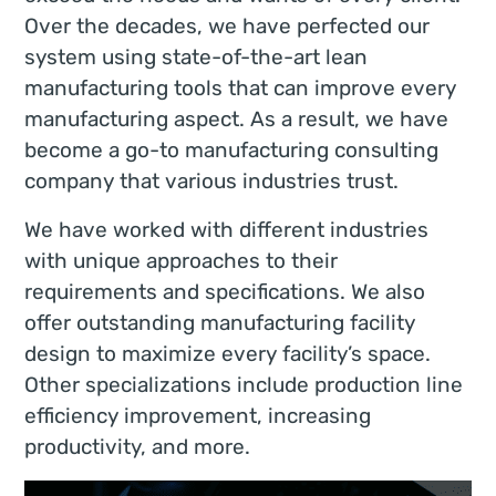
Over the decades, we have perfected our
system using state-of-the-art lean
manufacturing tools that can improve every
manufacturing aspect. As a result, we have
become a go-to manufacturing consulting
company that various industries trust.
We have worked with different industries
with unique approaches to their
requirements and specifications. We also
offer outstanding manufacturing facility
design to maximize every facility’s space.
Other specializations include production line
efficiency improvement, increasing
productivity, and more.