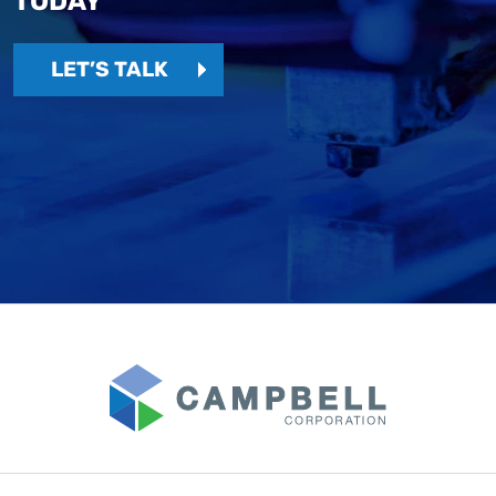
TODAY
LET’S TALK