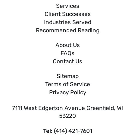
Services
Client Successes
Industries Served
Recommended Reading
About Us
FAQs
Contact Us
Sitemap
Terms of Service
Privacy Policy
7111 West Edgerton Avenue Greenfield, WI
53220
Tel:
(414) 421-7601