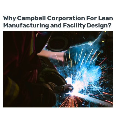
Why Campbell Corporation For Lean
Manufacturing and Facility Design?