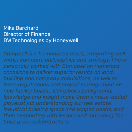
Mike Barchard
Director of Finance
BW Technologies by Honeywell
Campbell is a tremendous asset, integrating well
within company philosophies and strategy. I have
personally worked with Campbell on numerous
occasions to deliver superior results on land,
building and company acquisitions, as well as
lease negotiations and project management on
new facility builds… Campbell’s background,
knowledge and insight make them a value-added
player.at job understanding our real estate,
industrial building specs and scoped needs, and
then negotiating with lessors and managing the
build process/contractors.