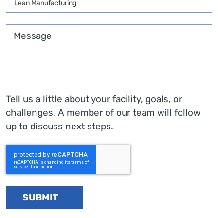
Message
Tell us a little about your facility, goals, or
challenges. A member of our team will follow
up to discuss next steps.
SUBMIT