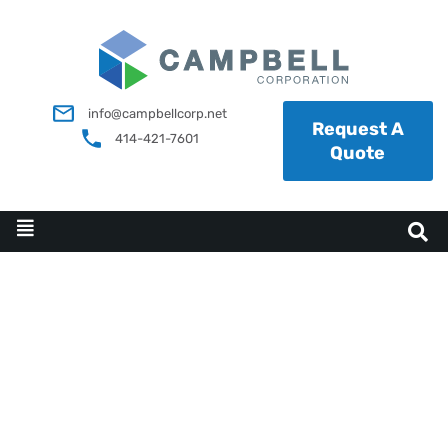
info@campbellcorp.net
Request A
414-421-7601
Quote