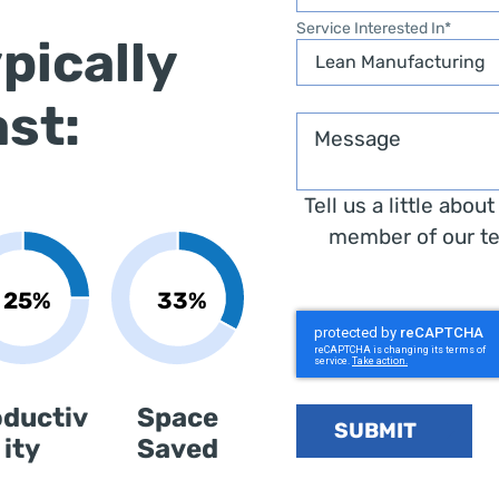
Service Interested In
*
pically
ast:
Message
Tell us a little abou
member of our te
oductiv
Space
SUBMIT
ity
Saved