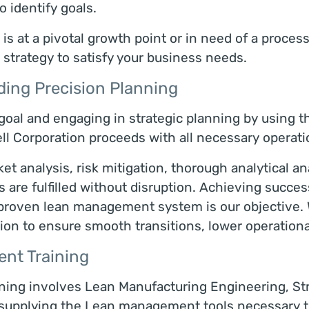
to identify goals.
s at a pivotal growth point or in need of a proces
 strategy to satisfy your business needs.
ding Precision Planning
 goal and engaging in strategic planning by using t
Corporation proceeds with all necessary operati
ket analysis, risk mitigation, thorough analytical a
are fulfilled without disruption. Achieving success 
r proven lean management system is our objective.
ion to ensure smooth transitions, lower operationa
nt Training
ning involves Lean Manufacturing Engineering, Str
supplying the Lean management tools necessary to