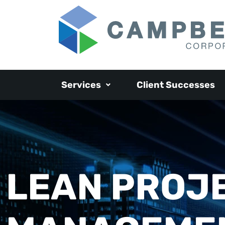
Services
Client Successes
LEAN PROJ