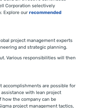
l Corporation selectively
y. Explore our
recommended
global project management experts
ineering and strategic planning.
t. Various responsibilities will then
hat accomplishments are possible for
 assistance with lean project
of how the company can be
 Sigma project management tactics,