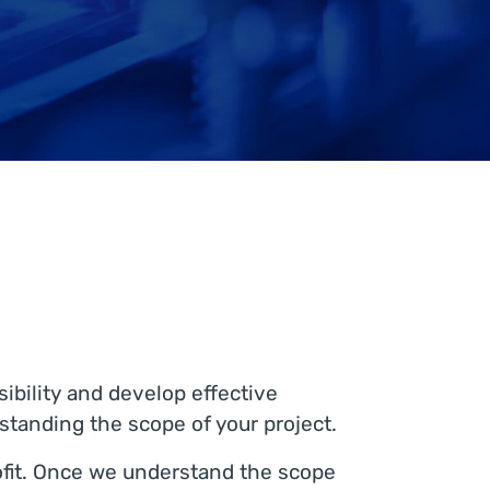
ibility and develop effective
rstanding the scope of your project.
rofit. Once we understand the scope