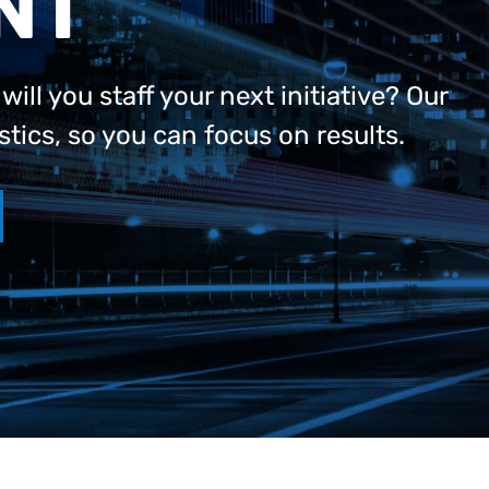
NT
ll you staff your next initiative? Our
stics, so you can focus on results.