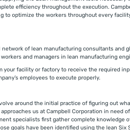
ete efficiency throughout the execution. Campbel
 to optimize the workers throughout every facilit
l network of lean manufacturing consultants and 
s’s workers and managers in lean manufacturing eng
our facility or factory to receive the required inpu
ompany’s employees to execute properly.
evolve around the initial practice of figuring out w
 approaches us at Campbell Corporation in need of
nt specialists first gather complete knowledge 
ose goals have been identified using the lean Six