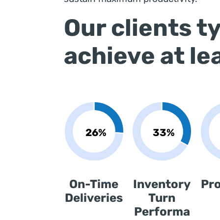
Our clients ty
achieve at le
On-Time
Inventory
Pr
Deliveries
Turn
Performa