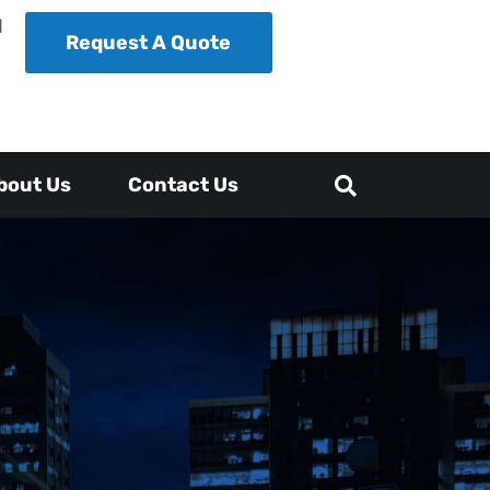
1
Request A Quote
bout Us
Contact Us