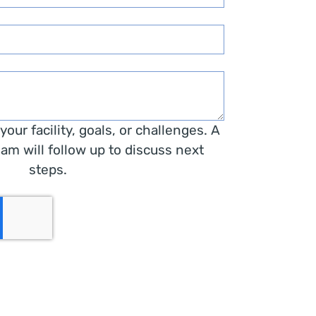
t your facility, goals, or challenges. A
am will follow up to discuss next
steps.