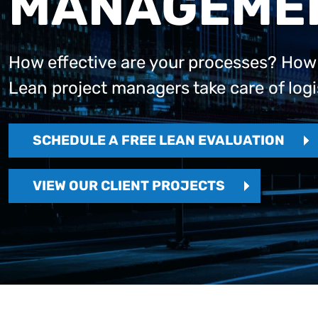
MANAGEME
How effective are your processes? How wi
Lean project managers take care of logi
SCHEDULE A FREE LEAN EVALUATION
VIEW OUR CLIENT PROJECTS