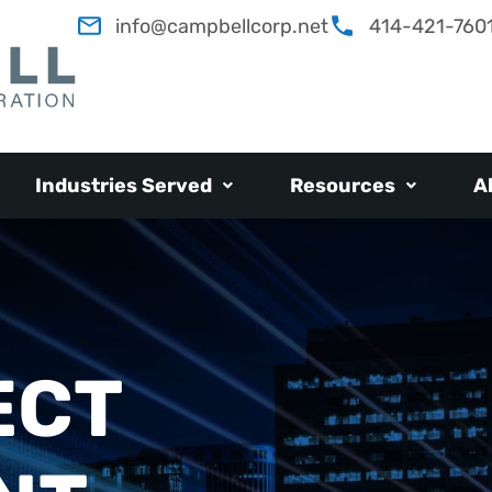
info@campbellcorp.net
414-421-760
Industries Served
Resources
A
ECT