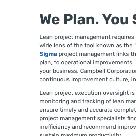
We Plan. You
Lean project management requires e
wide lens of the tool known as the “
Sigma
project management links the 
plan, to operational improvements, c
your business. Campbell Corporation
continuous improvement culture, in
Lean project execution oversight is
monitoring and tracking of lean man
ensure timely and accurate completi
project management specialists fin
inefficiency and recommend improv
sustain maximum productivity.