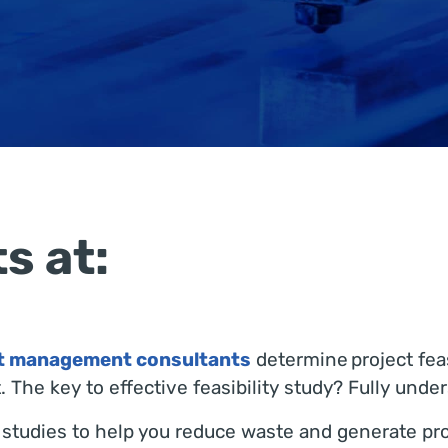
s at:
ct management consultants
determine project feas
 The key to effective feasibility study? Fully unde
ty studies to help you reduce waste and generate p