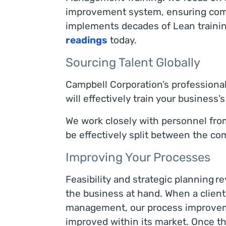
improvement system, ensuring compl
implements decades of Lean training
readings
today.
Sourcing Talent Globally
Campbell Corporation’s professiona
will effectively train your busines
We work closely with personnel from y
be effectively split between the c
Improving Your Processes
Feasibility and strategic planning r
the business at hand. When a client
management, our process improveme
improved within its market. Once th