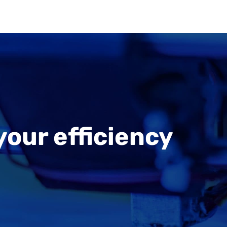
your efficiency