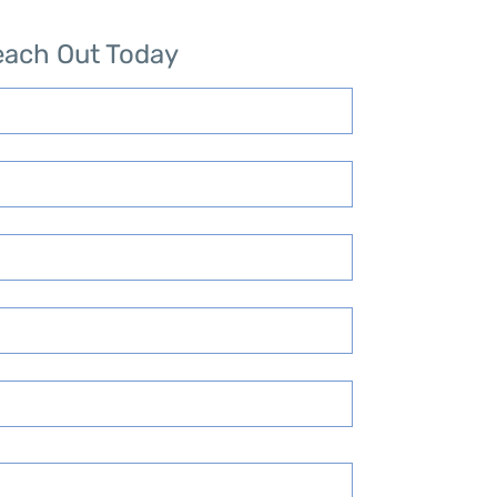
each Out Today