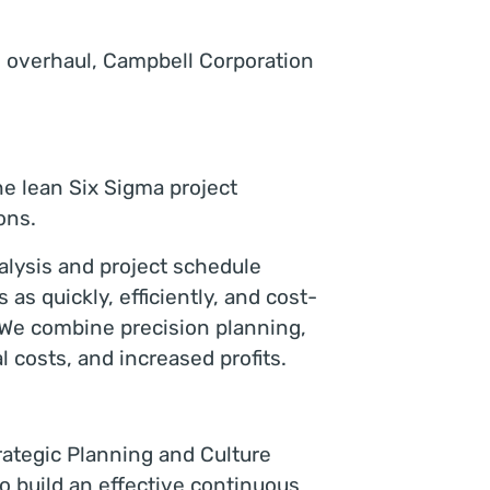
s overhaul, Campbell Corporation
he lean Six Sigma project
ons.
nalysis and project schedule
as quickly, efficiently, and cost-
 We combine precision planning,
l costs, and increased profits.
ategic Planning and Culture
 build an effective continuous