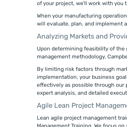
of your project, we’ll work with you 
When your manufacturing operation i
will evaluate, plan, and implement a
Analyzing Markets and Provi
Upon determining feasibility of the
management methodology, Campbell 
By limiting risk factors through mar
implementation, your business goals 
effectively as possible through ou
expert analysis, and detailed execut
Agile Lean Project Manageme
Lean agile project management trai
Management Training. We focus on 