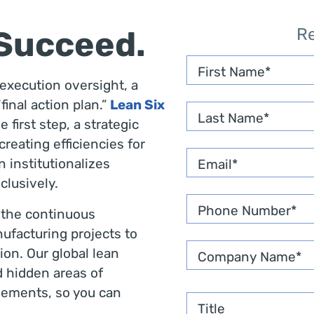
 Succeed.
R
First Name
xecution oversight, a
final action plan.”
Lean Six
Last Name
first step, a strategic
reating efficiencies for
 institutionalizes
Email
*
clusively.
Phone Number
*
 the continuous
ufacturing projects to
on. Our global lean
Company Name
*
d hidden areas of
ements, so you can
Title