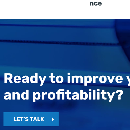
nce
Ready to improve 
and profitability?
LET’S TALK