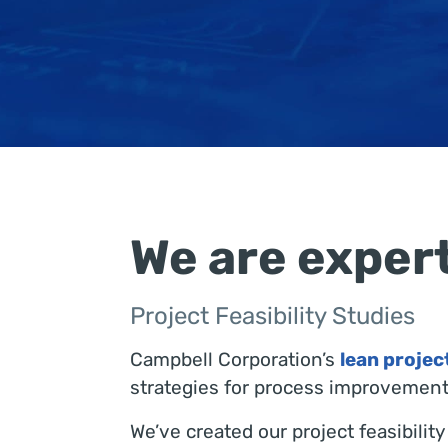
We are expert
Project Feasibility Studies
Campbell Corporation’s
lean proje
strategies for process improvement.
We’ve created our project feasibili