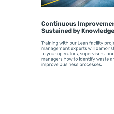
Continuous Improvemen
Sustained by Knowledg
Training with our Lean facility proj
management experts will demonst
to your operators, supervisors, an
managers how to identify waste a
improve business processes.