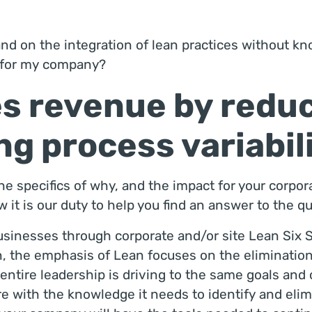
d on the integration of lean practices without kn
t for my company?
s revenue by redu
g process variabil
e specifics of why, and the impact for your corporat
it is our duty to help you find an answer to the q
sinesses through corporate and/or site Lean Six S
on, the emphasis of Lean focuses on the elimination
entire leadership is driving to the same goals and o
e with the knowledge it needs to identify and elimi