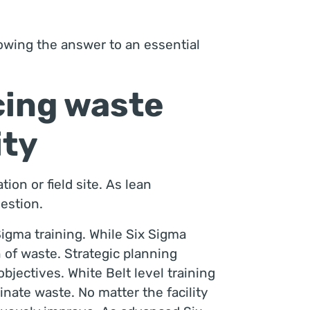
owing the answer to an essential
cing waste
ity
ion or field site. As lean
uestion.
igma training. While Six Sigma
 of waste. Strategic planning
bjectives. White Belt level training
nate waste. No matter the facility