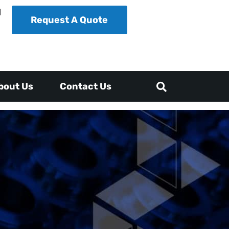
1
Request A Quote
bout Us
Contact Us