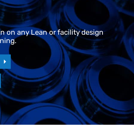
 on any Lean or facility design
ining.