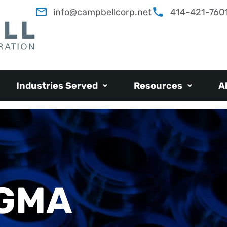
info@campbellcorp.net
414-421-760
Industries Served
Resources
A
IGMA