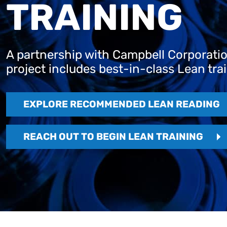
TRAINING
A partnership with Campbell Corporation
project includes best-in-class Lean tra
EXPLORE RECOMMENDED LEAN READING
REACH OUT TO BEGIN LEAN TRAINING