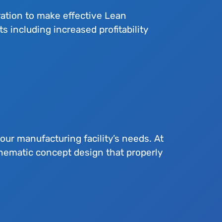
ation to make effective Lean
including increased profitability
your manufacturing facility’s needs. At
hematic concept design that properly