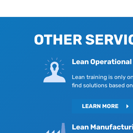
OTHER SERVI
Lean Operationa
Lean training is only o
find solutions based o
LEARN MORE
Lean Manufactur