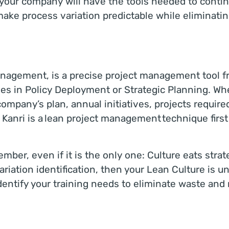
, your company will have the tools needed to cont
make process variation predictable while eliminati
agement, is a precise project management tool fre
ves in Policy Deployment or Strategic Planning. Wh
n company’s plan, annual initiatives, projects require
Kanri is a lean project management technique firs
ber, even if it is the only one: Culture eats strate
riation identification, then your Lean Culture is un
entify your training needs to eliminate waste and