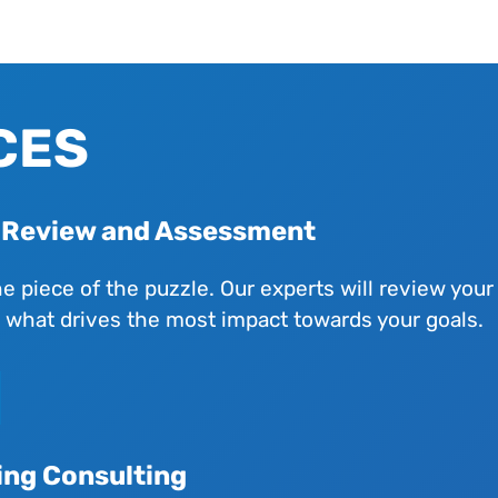
CES
l Review and Assessment
ne piece of the puzzle. Our experts will review you
n what drives the most impact towards your goals.
ing Consulting