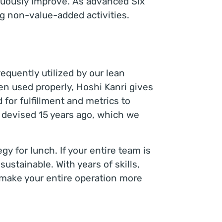
inuously improve. As advanced Six
ng non-value-added activities.
quently utilized by our lean
en used properly, Hoshi Kanri gives
d for fulfillment and metrics to
t devised 15 years ago, which we
gy for lunch. If your entire team is
sustainable. With years of skills,
 make your entire operation more