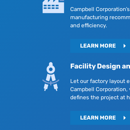
Campbell Corporation’s
manufacturing recommen
and efficiency.
LEARN MORE
Facility Design a
Let our factory layout 
Campbell Corporation, 
defines the project at 
LEARN MORE