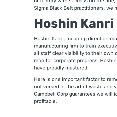
or factory with success on the line
Sigma Black Belt practitioners, we 
Hoshin Kanri
Hoshin Kanri, meaning direction man
manufacturing firm to train executi
all staff clear visibility to their ow
monitor corporate progress. Hoshin 
have proudly mastered.
Here is one important factor to remem
not versed in the art of waste and va
Campbell Corp guarantees we will id
profitable.