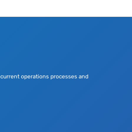
r current operations processes and