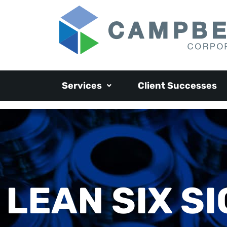
Services
Client Successes
LEAN SIX S