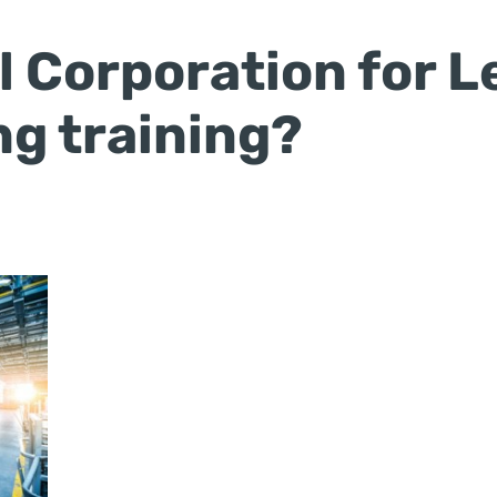
 Corporation for L
g training?