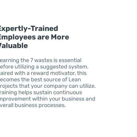
Expertly-Trained
Employees are More
Valuable
earning the 7 wastes is essential
efore utilizing a suggested system.
aired with a reward motivator, this
ecomes the best source of Lean
rojects that your company can utilize.
raining helps sustain continuous
mprovement within your business and
verall business processes.