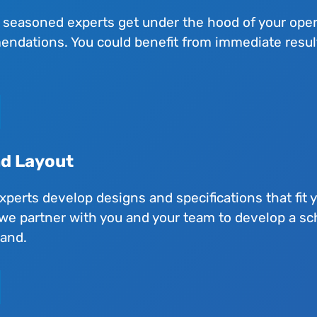
 seasoned experts get under the hood of your oper
dations. You could benefit from immediate results 
nd Layout
experts develop designs and specifications that fit 
we partner with you and your team to develop a sc
hand.