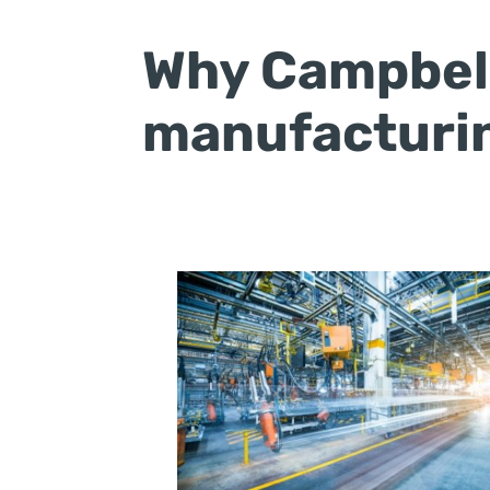
Why Campbell
manufacturin