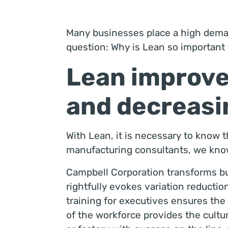
Many businesses place a high deman
question: Why is Lean so importan
Lean improve
and decreasin
With Lean, it is necessary to know th
manufacturing consultants, we know 
Campbell Corporation transforms bu
rightfully evokes variation reducti
training for executives ensures the 
of the workforce provides the cultur