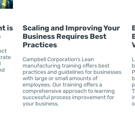
t is
Scaling and Improving Your
e
Business Requires Best
Practices
ect
rate
Campbell Corporation’s Lean
L
d
manufacturing training offers best
b
nd
practices and guidelines for businesses
P
with large or small amounts of
b
employees. Our training offers a
p
comprehensive approach to learning
T
successful process improvement for
i
your business.
o