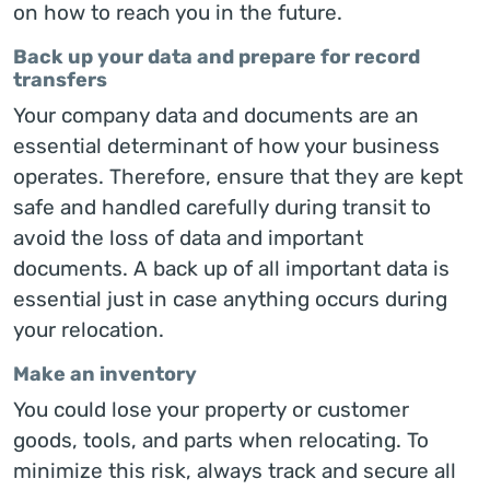
on how to reach you in the future.
Back up your data and prepare for record
transfers
Your company data and documents are an
essential determinant of how your business
operates. Therefore, ensure that they are kept
safe and handled carefully during transit to
avoid the loss of data and important
documents. A back up of all important data is
essential just in case anything occurs during
your relocation.
Make an inventory
You could lose your property or customer
goods, tools, and parts when relocating. To
minimize this risk, always track and secure all