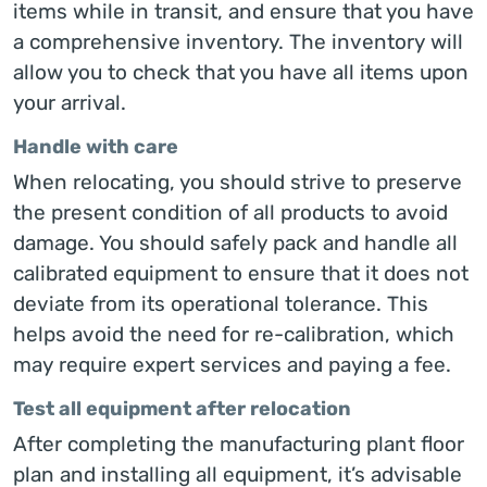
items while in transit, and ensure that you have
a comprehensive inventory. The inventory will
allow you to check that you have all items upon
your arrival.
Handle with care
When relocating, you should strive to preserve
the present condition of all products to avoid
damage. You should safely pack and handle all
calibrated equipment to ensure that it does not
deviate from its operational tolerance. This
helps avoid the need for re-calibration, which
may require expert services and paying a fee.
Test all equipment after relocation
After completing the manufacturing plant floor
plan and installing all equipment, it’s advisable