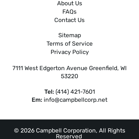
About Us
FAQs
Contact Us
Sitemap
Terms of Service
Privacy Policy
7111 West Edgerton Avenue Greenfield, WI
53220
Tel:
(414) 421-7601
Em:
info@campbellcorp.net
© 2026 Campbell Corporation, All Rights
Reserved