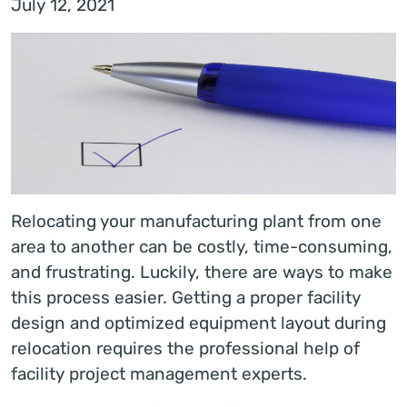
July 12, 2021
Relocating your manufacturing plant from one
area to another can be costly, time-consuming,
and frustrating. Luckily, there are ways to make
this process easier. Getting a proper facility
design and optimized equipment layout during
relocation requires the professional help of
facility project management experts.