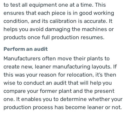
to test all equipment one at a time. This
ensures that each piece is in good working
condition, and its calibration is accurate. It
helps you avoid damaging the machines or
products once full production resumes.
Perform an audit
Manufacturers often move their plants to
create new, leaner manufacturing layouts. If
this was your reason for relocation, it’s then
wise to conduct an audit that will help you
compare your former plant and the present
one. It enables you to determine whether your
production process has become leaner or not.