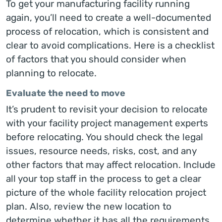
To get your manufacturing facility running
again, you’ll need to create a well-documented
process of relocation, which is consistent and
clear to avoid complications. Here is a checklist
of factors that you should consider when
planning to relocate.
Evaluate the need to move
It’s prudent to revisit your decision to relocate
with your facility project management experts
before relocating. You should check the legal
issues, resource needs, risks, cost, and any
other factors that may affect relocation. Include
all your top staff in the process to get a clear
picture of the whole facility relocation project
plan. Also, review the new location to
determine whether it has all the requirements