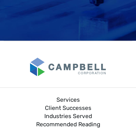
Services
Client Successes
Industries Served
Recommended Reading