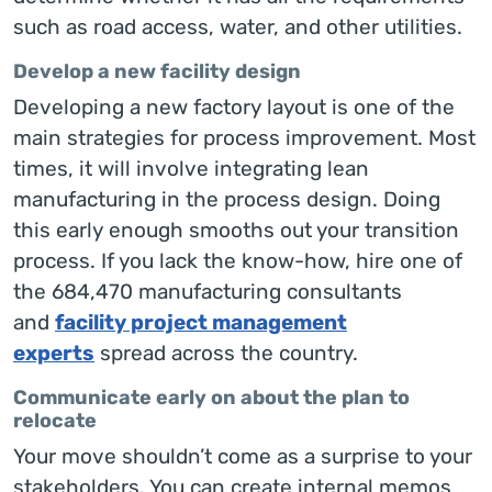
such as road access, water, and other utilities.
Develop a new facility design
Developing a new factory layout is one of the
main strategies for process improvement. Most
times, it will involve integrating lean
manufacturing in the process design. Doing
this early enough smooths out your transition
process. If you lack the know-how, hire one of
the 684,470 manufacturing consultants
and
facility project management
experts
spread across the country.
Communicate early on about the plan to
relocate
Your move shouldn’t come as a surprise to your
stakeholders. You can create internal memos