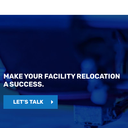
MAKE YOUR FACILITY RELOCATION
A SUCCESS.
LET’S TALK