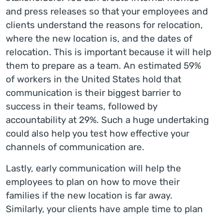
and press releases so that your employees and
clients understand the reasons for relocation,
where the new location is, and the dates of
relocation. This is important because it will help
them to prepare as a team. An estimated 59%
of workers in the United States hold that
communication is their biggest barrier to
success in their teams, followed by
accountability at 29%. Such a huge undertaking
could also help you test how effective your
channels of communication are.
Lastly, early communication will help the
employees to plan on how to move their
families if the new location is far away.
Similarly, your clients have ample time to plan