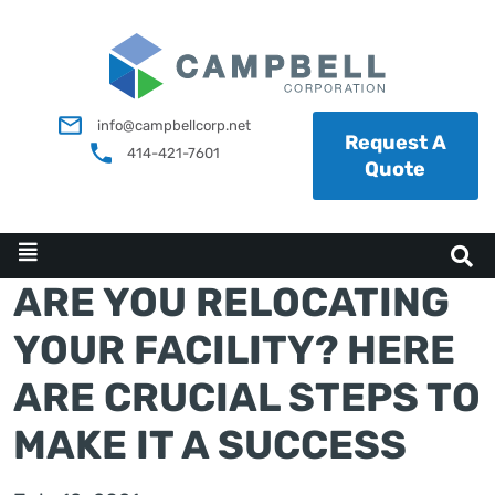
info@campbellcorp.net
Request A
414-421-7601
Quote
ARE YOU RELOCATING
YOUR FACILITY? HERE
ARE CRUCIAL STEPS TO
MAKE IT A SUCCESS