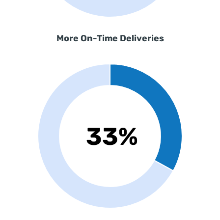
More
On-Time Deliveries