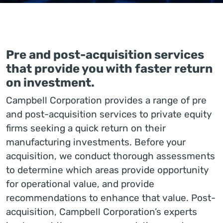
Pre and post-acquisition services
that provide you with faster return
on investment.
Campbell Corporation provides a range of pre
and post-acquisition services to private equity
firms seeking a quick return on their
manufacturing investments. Before your
acquisition, we conduct thorough assessments
to determine which areas provide opportunity
for operational value, and provide
recommendations to enhance that value. Post-
acquisition, Campbell Corporation’s experts