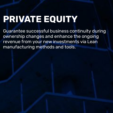
PRIVATE EQUITY
Guarantee successful business continuity during
ownership changes and enhance the ongoing
revenue from your new investments via Lean
manufacturing methods and tools.