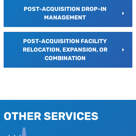
POST-ACQUISITION DROP-IN
MANAGEMENT
POST-ACQUISITION FACILITY
RELOCATION, EXPANSION, OR
COMBINATION
OTHER SERVICES