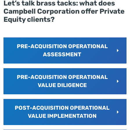
Let’s talk brass tacks: what does
Campbell Corporation offer Private
Equity clients?
PRE-ACQUISITION OPERATIONAL
ASSESSMENT
PRE-ACQUISITION OPERATIONAL
VALUE DILIGENCE
POST-ACQUISITION OPERATIONAL
VALUE IMPLEMENTATION