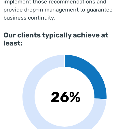
implement those recommendations and
provide drop-in management to guarantee
business continuity.
Our clients typically achieve at
least: