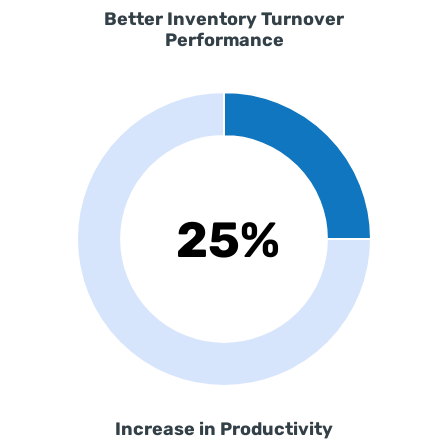
Better
Inventory Turnover
Performance
Increase in Productivity