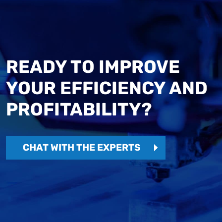
READY TO IMPROVE
YOUR EFFICIENCY AND
PROFITABILITY?
CHAT WITH THE EXPERTS