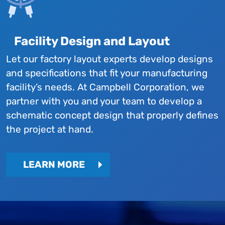
Facility Design and Layout
Let our factory layout experts develop designs
and specifications that fit your manufacturing
facility’s needs. At Campbell Corporation, we
partner with you and your team to develop a
schematic concept design that properly defines
the project at hand.
LEARN MORE