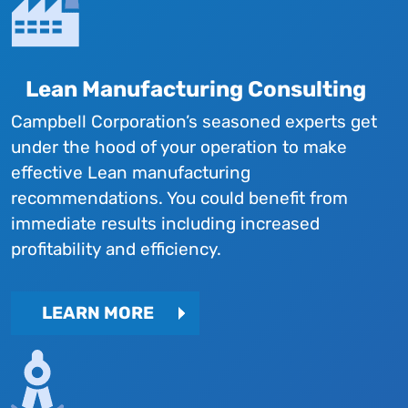
Lean Manufacturing Consulting
Campbell Corporation’s seasoned experts get
under the hood of your operation to make
effective Lean manufacturing
recommendations. You could benefit from
immediate results including increased
profitability and efficiency.
LEARN MORE