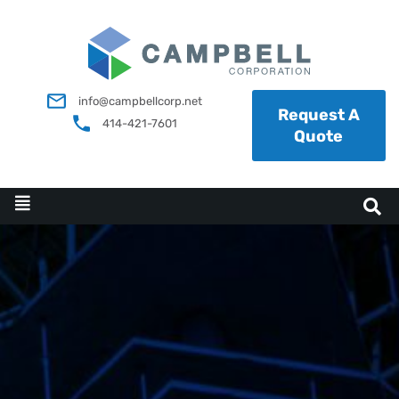
info@campbellcorp.net
Request A
414-421-7601
Quote