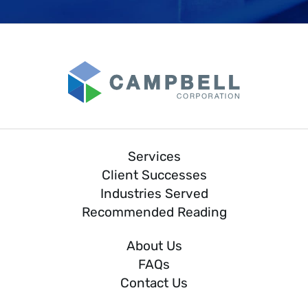
Services
Client Successes
Industries Served
Recommended Reading
About Us
FAQs
Contact Us