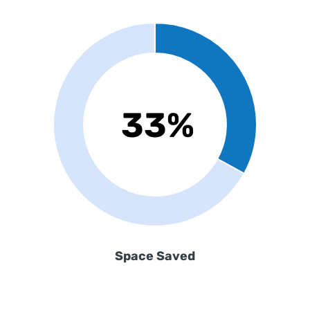
Space Saved